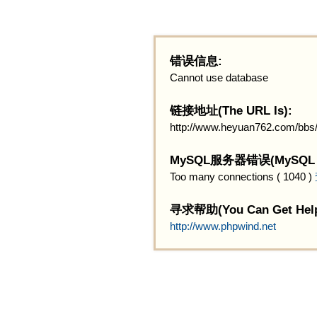
错误信息:
Cannot use database
链接地址(The URL Is):
http://www.heyuan762.com/bbs/
MySQL服务器错误(MySQL Ser
Too many connections ( 1040 )
寻求帮助(You Can Get Help
http://www.phpwind.net