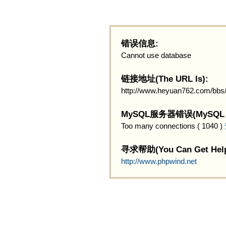
错误信息:
Cannot use database
链接地址(The URL Is):
http://www.heyuan762.com/bbs
MySQL服务器错误(MySQL Ser
Too many connections ( 1040 )
寻求帮助(You Can Get Help
http://www.phpwind.net