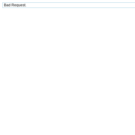
Bad Request.