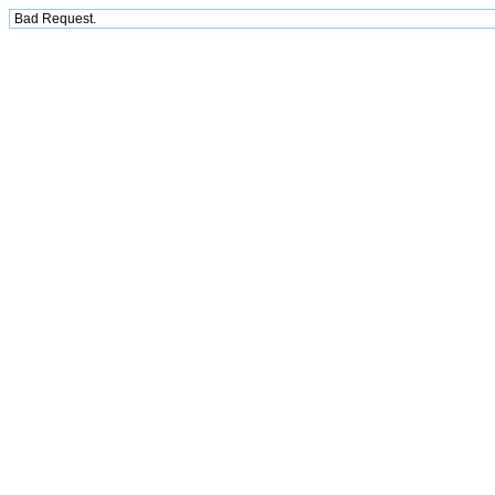
Bad Request.