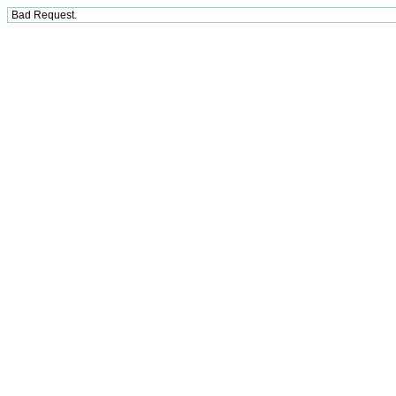
Bad Request.